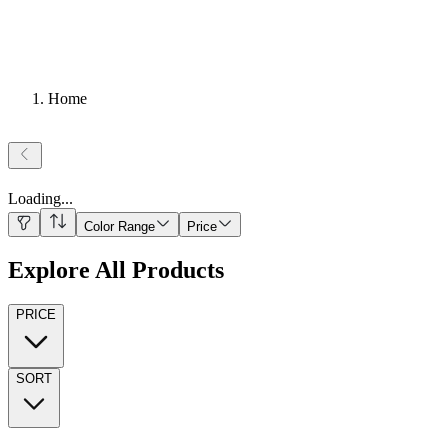
Home
Loading
...
Color Range
Price
Explore All Products
PRICE
SORT