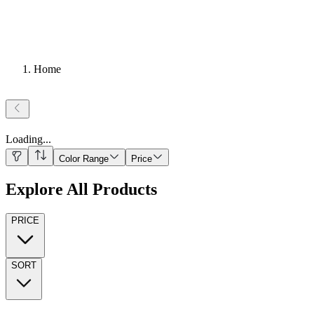
Home
Loading
...
Color Range
Price
Explore All Products
PRICE
SORT