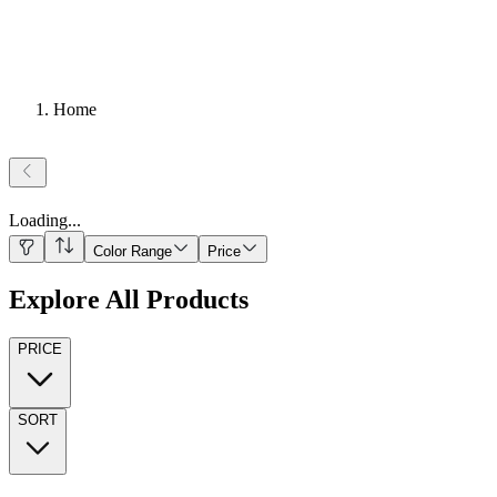
Home
Loading
...
Color Range
Price
Explore All Products
PRICE
SORT