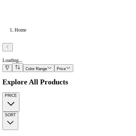
Home
Loading
...
Color Range
Price
Explore All Products
PRICE
SORT