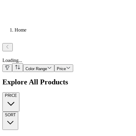
Home
Loading
...
Color Range
Price
Explore All Products
PRICE
SORT