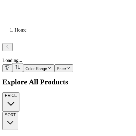
Home
Loading
...
Color Range
Price
Explore All Products
PRICE
SORT