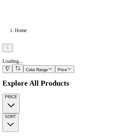
Home
Loading
...
Color Range
Price
Explore All Products
PRICE
SORT