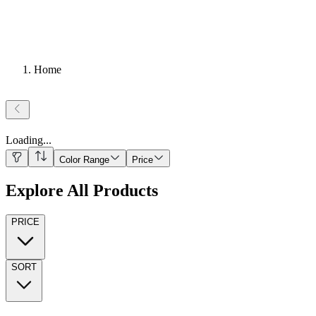
Home
Loading
...
Color Range
Price
Explore All Products
PRICE
SORT