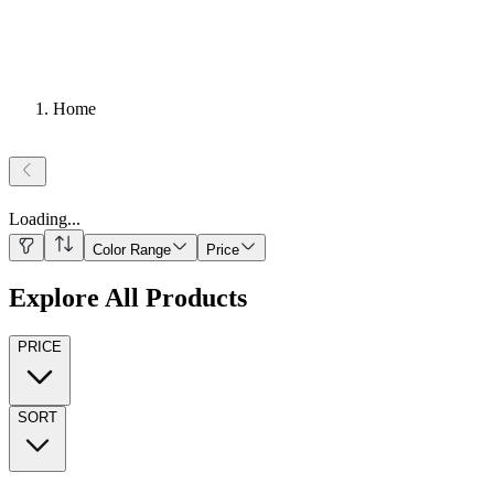
Home
Loading
...
Color Range
Price
Explore All Products
PRICE
SORT