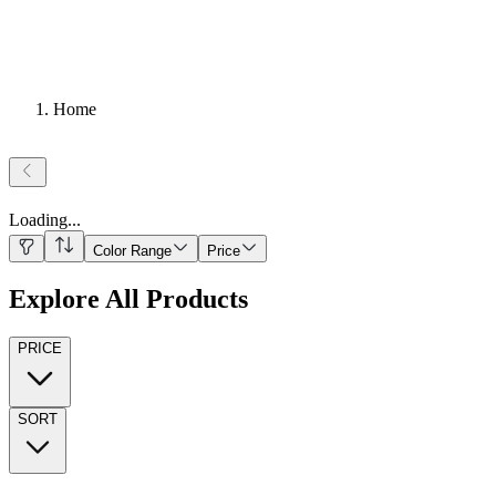
Home
Loading
...
Color Range
Price
Explore All Products
PRICE
SORT