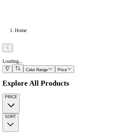
Home
Loading
...
Color Range
Price
Explore All Products
PRICE
SORT