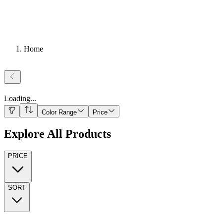
Home
Loading
...
Color Range
Price
Explore All Products
PRICE
SORT