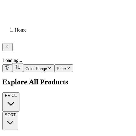
Home
Loading
...
Color Range
Price
Explore All Products
PRICE
SORT