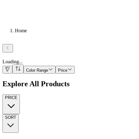
Home
Loading
...
Color Range
Price
Explore All Products
PRICE
SORT