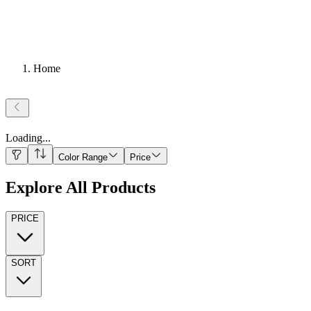
Home
Loading
...
Color Range
Price
Explore All Products
PRICE
SORT