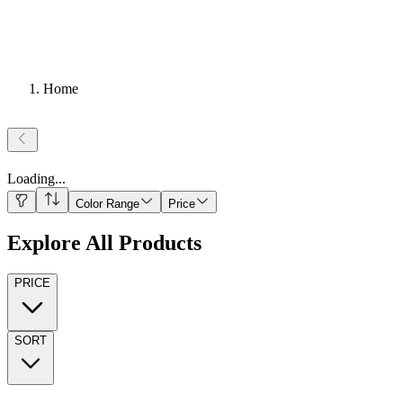
Home
Loading
...
Color Range
Price
Explore All Products
PRICE
SORT