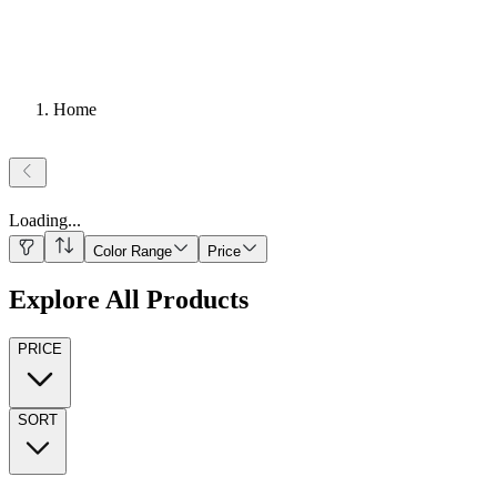
Home
Loading
...
Color Range
Price
Explore All Products
PRICE
SORT