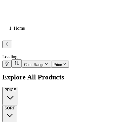
Home
Loading
...
Color Range
Price
Explore All Products
PRICE
SORT