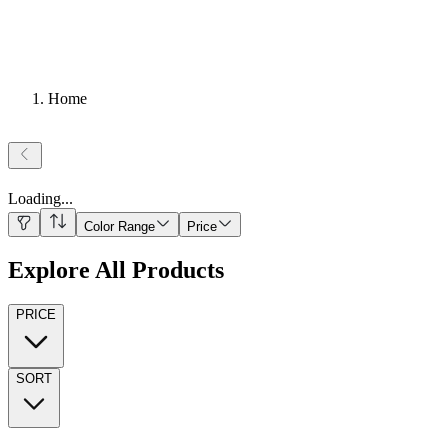
Home
Loading
...
Color Range
Price
Explore All Products
PRICE
SORT