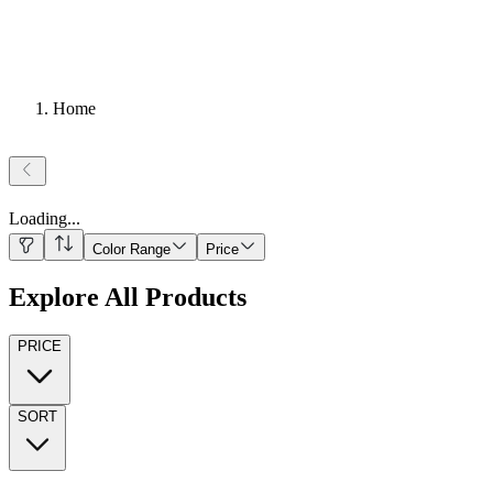
Home
Loading
...
Color Range
Price
Explore All Products
PRICE
SORT