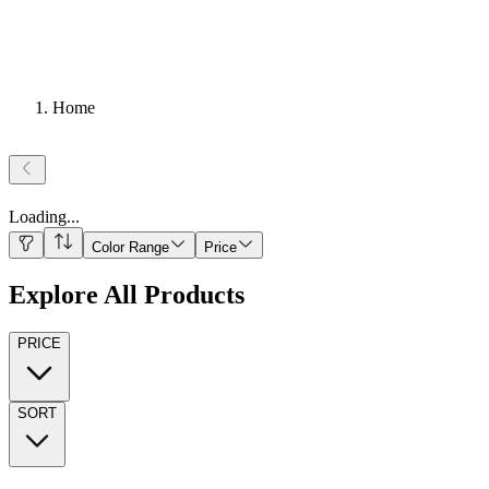
Home
Loading
...
Color Range
Price
Explore All Products
PRICE
SORT