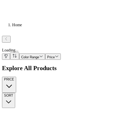
Home
Loading
...
Color Range
Price
Explore All Products
PRICE
SORT