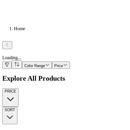
Home
Loading
...
Color Range
Price
Explore All Products
PRICE
SORT