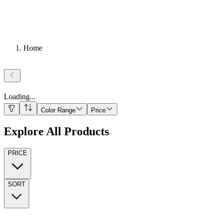
Home
Loading
...
Color Range
Price
Explore All Products
PRICE
SORT