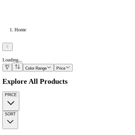
Home
Loading
...
Color Range
Price
Explore All Products
PRICE
SORT