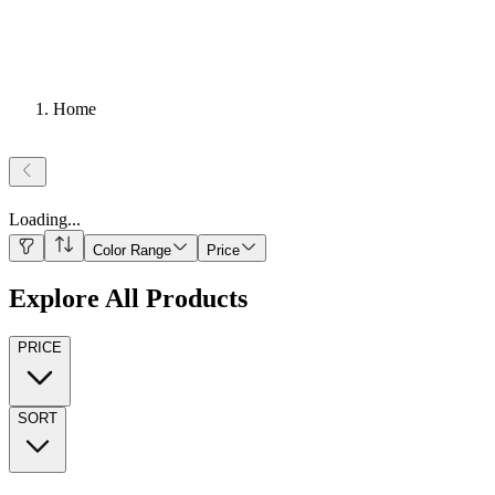
Home
Loading
...
Color Range
Price
Explore All Products
PRICE
SORT