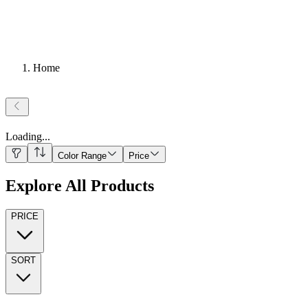
Home
Loading
...
Color Range
Price
Explore All Products
PRICE
SORT