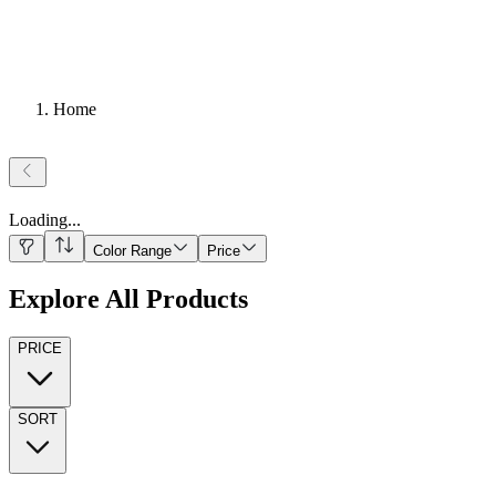
Home
Loading
...
Color Range
Price
Explore All Products
PRICE
SORT