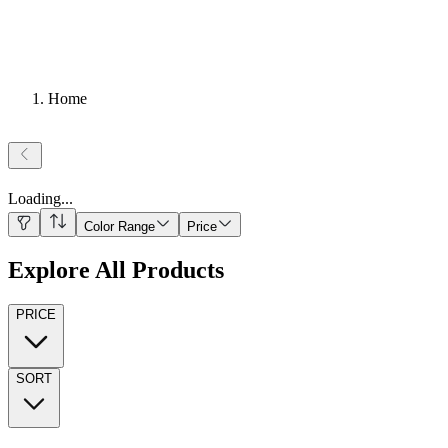
Home
Loading
...
Color Range
Price
Explore All Products
PRICE
SORT