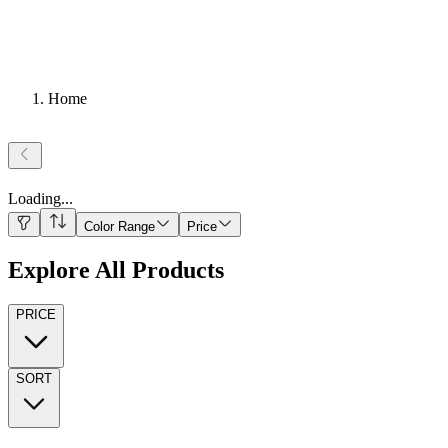
Home
Loading
...
Color Range
Price
Explore All Products
PRICE
SORT