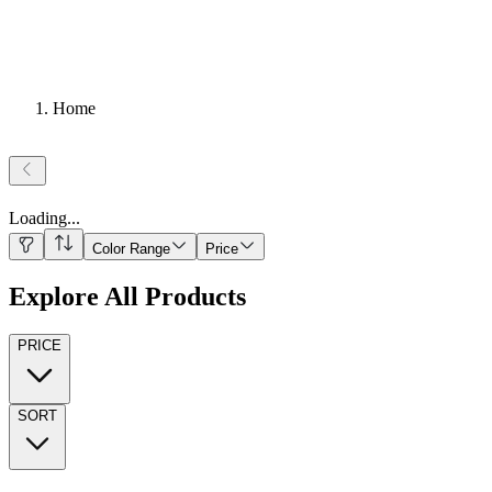
Home
Loading
...
Color Range
Price
Explore All Products
PRICE
SORT