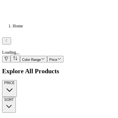
Home
Loading
...
Color Range
Price
Explore All Products
PRICE
SORT