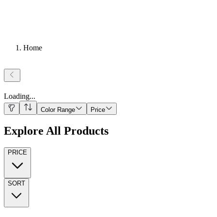
Home
Loading
...
Color Range
Price
Explore All Products
PRICE
SORT