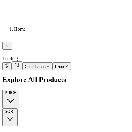
Home
Loading
...
Color Range
Price
Explore All Products
PRICE
SORT