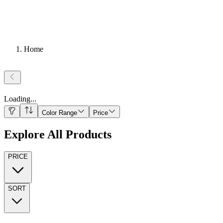
Home
Loading
...
Color Range
Price
Explore All Products
PRICE
SORT