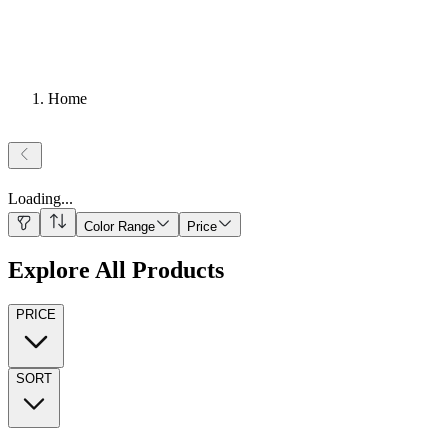
Home
Loading
...
Color Range
Price
Explore All Products
PRICE
SORT