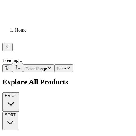
Home
Loading
...
Color Range
Price
Explore All Products
PRICE
SORT