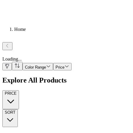
Home
Loading
...
Color Range
Price
Explore All Products
PRICE
SORT