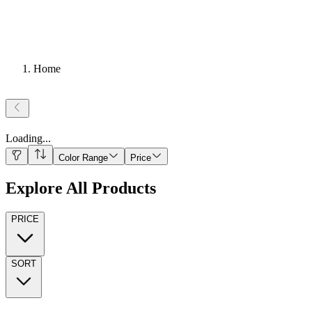
Home
Loading
...
Color Range
Price
Explore All Products
PRICE
SORT