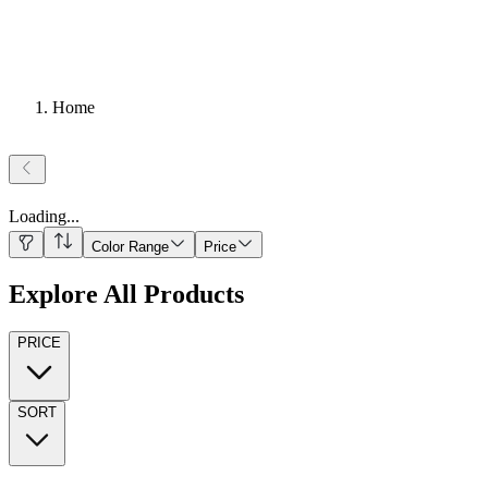
Home
Loading
...
Color Range
Price
Explore All Products
PRICE
SORT