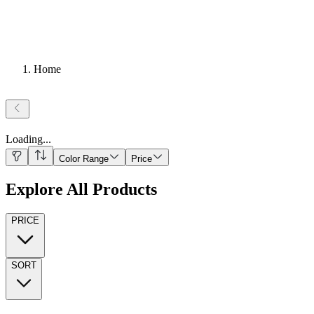
Home
Loading
...
Color Range
Price
Explore All Products
PRICE
SORT