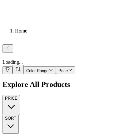
Home
Loading
...
Color Range
Price
Explore All Products
PRICE
SORT