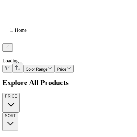
Home
Loading
...
Color Range
Price
Explore All Products
PRICE
SORT