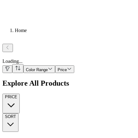
Home
Loading
...
Color Range
Price
Explore All Products
PRICE
SORT