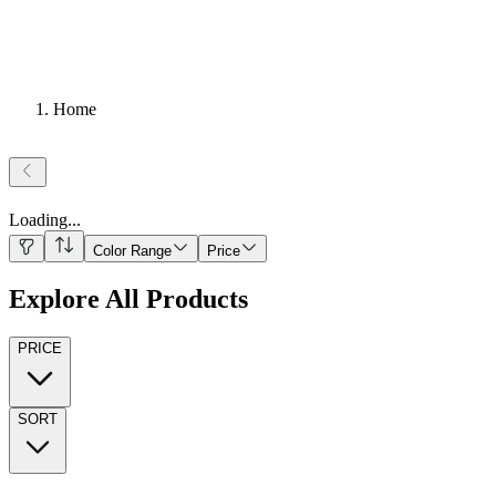
Home
Loading
...
Color Range
Price
Explore All Products
PRICE
SORT