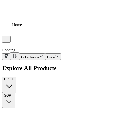
Home
Loading
...
Color Range
Price
Explore All Products
PRICE
SORT