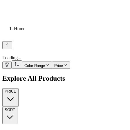
Home
Loading
...
Color Range
Price
Explore All Products
PRICE
SORT