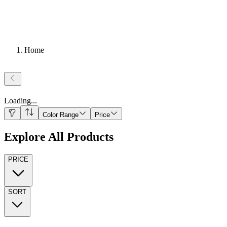
Home
Loading
...
Color Range
Price
Explore All Products
PRICE
SORT