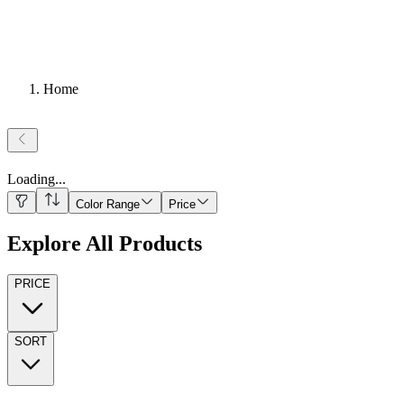
Home
Loading
...
Color Range
Price
Explore All Products
PRICE
SORT