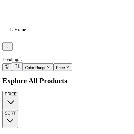
Home
Loading
...
Color Range
Price
Explore All Products
PRICE
SORT